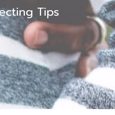
cting Tips