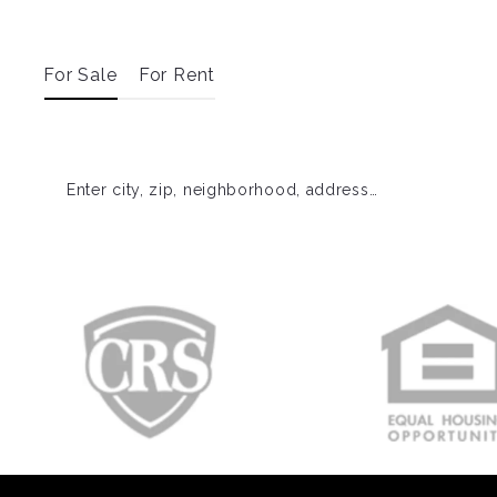
For Sale
For Rent
Enter city, zip, neighborhood, address…
Type in anything you’re looking for