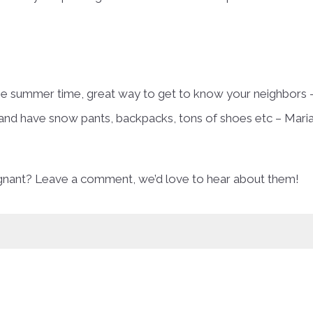
the summer time, great way to get to know your neighbors 
and have snow pants, backpacks, tons of shoes etc – Mari
egnant? Leave a comment, we’d love to hear about them!