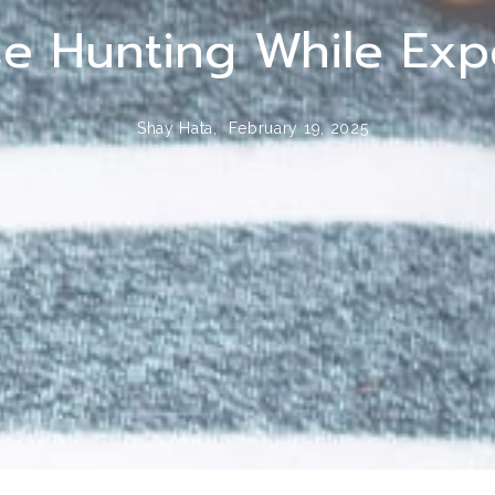
e Hunting While Expe
Shay Hata,
February 19, 2025