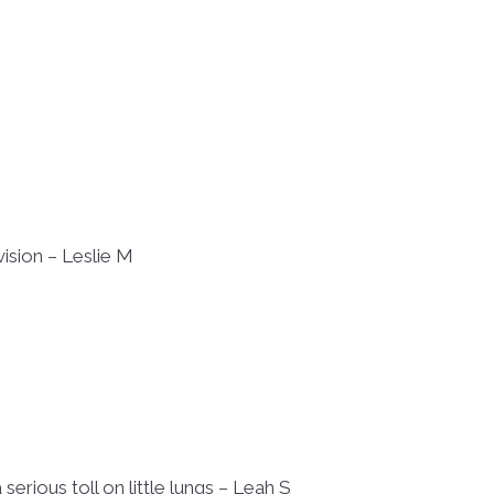
vision – Leslie M
erious toll on little lungs – Leah S