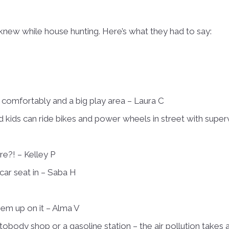
ew while house hunting. Here’s what they had to say:
t comfortably and a big play area – Laura C
c and kids can ride bikes and power wheels in street with super
e?! – Kelley P
car seat in – Saba H
hem up on it – Alma V
obody shop or a gasoline station – the air pollution takes a s