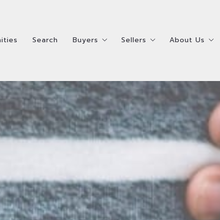
ities
Search
Buyers
Sellers
About Us
ities
Search
Buyers
Sellers
About Us
Steps To Buying A Home
Steps To Selling Your 
Meet the R
Steps To Buying A Home
Steps To Selling Your 
Meet the R
How Much Home Can I Afford?
Ready to Sell Survey
Meet the 
How Much Home Can I Afford?
Ready to Sell Survey
Meet the 
Ready to Buy Survey
Ready to Buy AND Sell 
Testimonia
Ready to Buy Survey
Ready to Buy AND Sell 
Testimonia
Homes Bought
Homes Sold
Accessibili
Homes Bought
Homes Sold
Accessibili