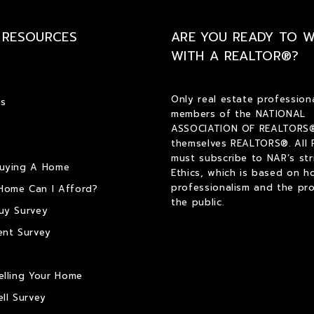
 RESOURCES
ARE YOU READY TO 
WITH A REALTOR®?
Only real estate profession
s
members of the NATIONAL
ASSOCIATION OF REALTORS®
themselves REALTORS®. All
must subscribe to NAR’s str
Buying A Home
Ethics, which is based on h
professionalism and the pro
Home Can I Afford?
the public.
uy Survey
ent Survey
elling Your Home
ll Survey