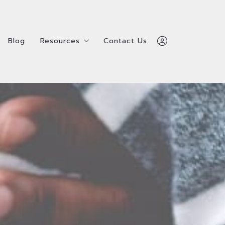
Blog
Resources
Contact Us
Blog
Resources
Contact Us
Home
ealtors
Service Providers
Home
ealtors
Service Providers
Admin Team
Admin Team
Shay Hata
Shay Hata
Survey
ls
Survey
ls
312-600-7510
312-600-7510
ty
ty
Sign In
Sign In
Sign Up
Sign Up