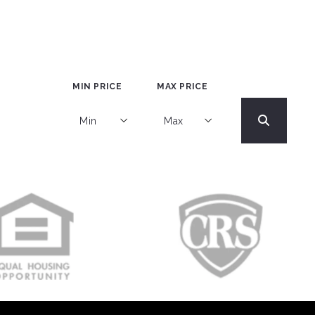
MIN PRICE
MAX PRICE
Min
Max
Min
Max
$250
$250
$500
$500
$750
$750
$1,000
$1,000
$1,250
$1,250
$1,500
$1,500
$1,750
$1,750