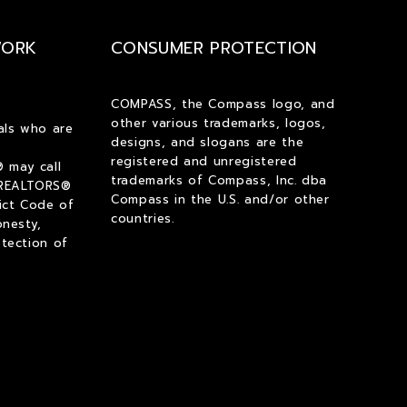
$2,000
$2,000
WORK
CONSUMER PROTECTION
$2,250
$2,250
$2,500
$2,500
$2,750
$2,750
COMPASS, the Compass logo, and
other various trademarks, logos,
$3,000
$3,000
als who are
designs, and slogans are the
$3,250
$3,250
registered and unregistered
 may call
$3,500
$3,500
trademarks of Compass, Inc. dba
 REALTORS®
Compass in the U.S. and/or other
ict Code of
$3,750
$3,750
countries.
onesty,
$4,000
$4,000
tection of
$4,250
$4,250
$4,500
$4,500
$4,750
$4,750
$5,000
$5,000
$5,500
$5,500
$6,000
$6,000