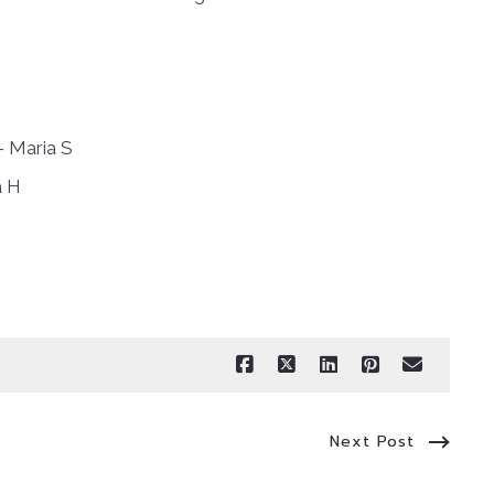
– Maria S
a H
Next Post