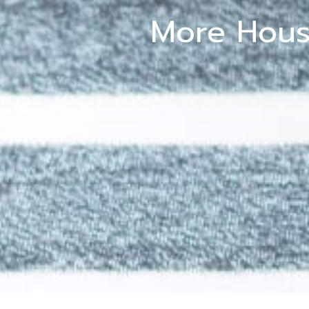
More Hous