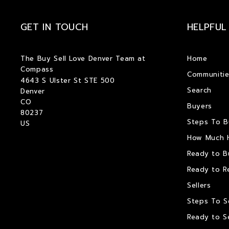
GET IN TOUCH
HELPFUL
The Buy Sell Love Denver Team at 
Home
Compass
Communitie
4643 S Ulster St STE 500
Search
Denver
CO  
Buyers
80237
Steps To 
US
How Much 
Ready to B
Ready to R
Sellers
Steps To S
Ready to Se