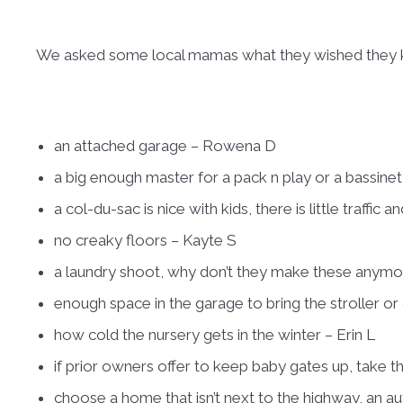
We asked some local mamas what they wished they kn
an attached garage – Rowena D
a big enough master for a pack n play or a bassine
a col-du-sac is nice with kids, there is little traffi
no creaky floors – Kayte S
a laundry shoot, why don’t they make these anymor
enough space in the garage to bring the stroller or 
how cold the nursery gets in the winter – Erin L
if prior owners offer to keep baby gates up, take t
choose a home that isn’t next to the highway, an aut