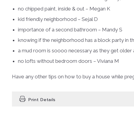
no chipped paint, inside & out – Megan K
kid friendly neighborhood – Sejal D
importance of a second bathroom – Mandy S
knowing if the neighborhood has a block party in 
a mud room is soooo necessary as they get older 
no lofts without bedroom doors – Viviana M
Have any other tips on how to buy a house while pr
Print Details