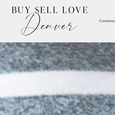
Commun
Commun