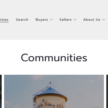
ities
Search
Buyers
Sellers
About Us
ities
Search
Buyers
Sellers
About Us
Steps To Buying A Home
Steps To Selling Your 
Meet the R
Steps To Buying A Home
Steps To Selling Your 
Meet the R
How Much Home Can I Afford?
Ready to Sell Survey
Meet the 
How Much Home Can I Afford?
Ready to Sell Survey
Meet the 
Communities
Ready to Buy Survey
Ready to Buy AND Sell 
Testimonia
Ready to Buy Survey
Ready to Buy AND Sell 
Testimonia
Homes Bought
Homes Sold
Accessibili
Homes Bought
Homes Sold
Accessibili
Located just outside of Denver to the
northwest, Arvada offers residents a
suburban feel with easy access to