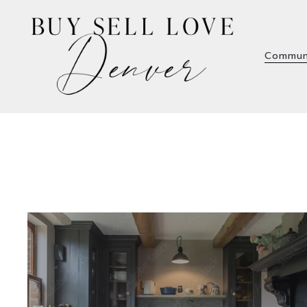
Commun
Commun
Welcome to the 7th Avenue Historic
District: Timeless Elegance in the Heart of
Denver Stretching from Logan Street to