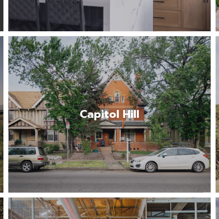
The Capitol Hill neighborhood offers a
vibrant urban experience rich in history,
culture and community engagement.…
Capitol Hill
Read More