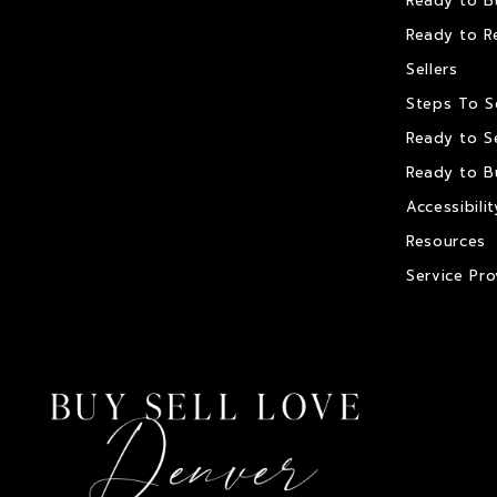
Ready to B
Ready to R
Sellers
Steps To S
Ready to Se
Ready to B
Accessibilit
Resources
Service Pro