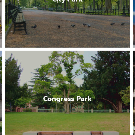
Read More
One of Denver’s most charming and livable
neighborhoods.
Congress Park
Read More