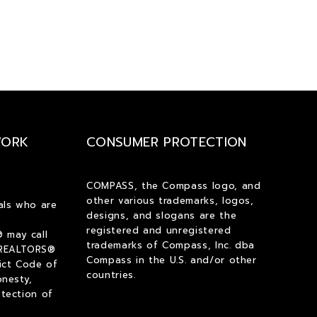
WORK
CONSUMER PROTECTION
COMPASS, the Compass logo, and
other various trademarks, logos,
als who are
designs, and slogans are the
registered and unregistered
 may call
trademarks of Compass, Inc. dba
 REALTORS®
Compass in the U.S. and/or other
ict Code of
countries.
onesty,
tection of