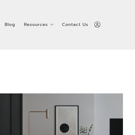
Blog
Resources
Contact Us
Blog
Resources
Contact Us
Home
ealtors
Service Providers
Home
ealtors
Service Providers
Admin Team
Admin Team
Shay Hata
Shay Hata
Survey
ls
Survey
ls
312-600-7510
312-600-7510
ty
ty
Sign In
Sign In
Denver’s Hidden Oasis of Luxury and
Sign Up
Sign Up
Tranquility Nestled in the heart of Denver,
Belcaro is a serene, upscale neighborhood