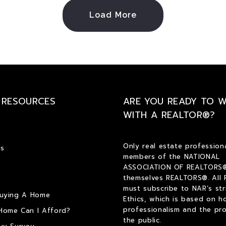
Load More
 RESOURCES
ARE YOU READY TO 
WITH A REALTOR®?
Only real estate profession
s
members of the NATIONAL
ASSOCIATION OF REALTORS®
themselves REALTORS®. All
must subscribe to NAR’s str
Buying A Home
Ethics, which is based on h
professionalism and the pro
Home Can I Afford?
the public.