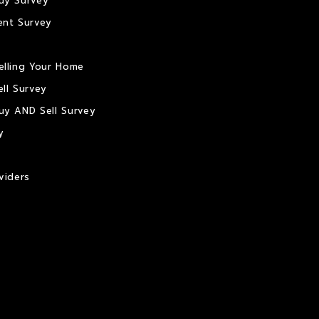
uy Survey
ent Survey
elling Your Home
ll Survey
uy AND Sell Survey
y
viders