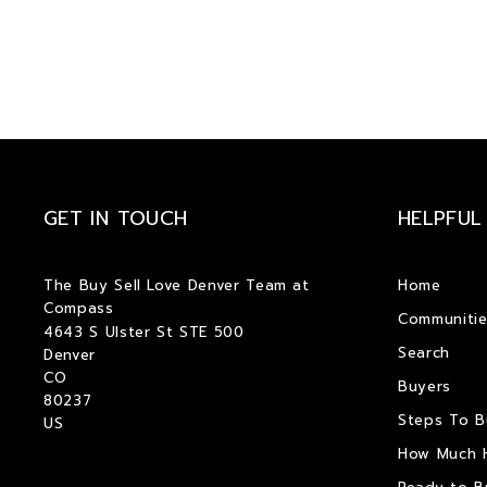
GET IN TOUCH
HELPFUL
The Buy Sell Love Denver Team at 
Home
Compass
Communitie
4643 S Ulster St STE 500
Search
Denver
CO  
Buyers
80237
Steps To 
US
How Much 