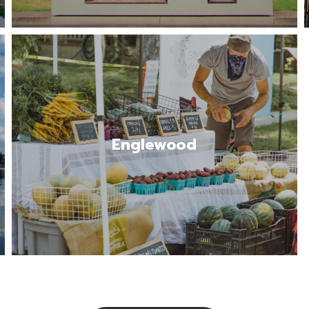
The city of Englewood offers a mix of
urban convenience and suburban charm.
Some of the top highlights of living…
Englewood
Read More