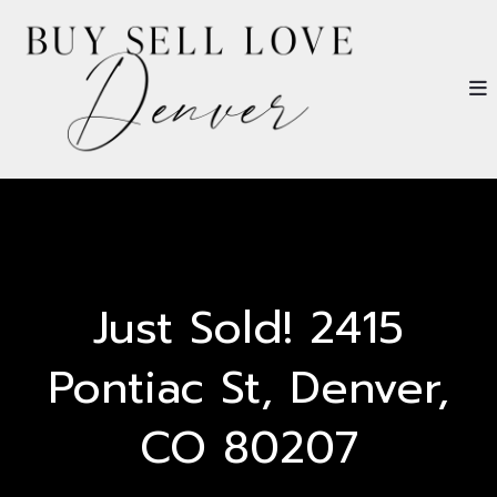
Just Sold! 2415
Pontiac St, Denver,
CO 80207