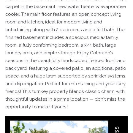
carpet in the basement, new water heater & evaporative
cooler. The main floor features an open concept living
room and kitchen, ideal for modern living and
entertaining along with 2 bedrooms and a full bath. The
finished basement includes a spacious media/family
room, a fully conforming bedroom, a 3/4 bath, large
laundry area, and ample storage. Enjoy Colorado’s
seasons in the beautifully landscaped, fenced front and
back yard, featuring a covered patio, an additional patio
space, and a huge lawn supported by sprinkler systems
and drip irrigation. Perfect for entertaining and your furry
friends! This turnkey property blends classic charm with
thoughtful updates in a prime location — don't miss the
opportunity to make it yours!