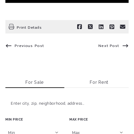
Print Details
Previous Post
Next Post
For Sale
For Rent
Enter city, zip, neighborhood, address…
MIN PRICE
MAX PRICE
Type in anything you’re looking for
Min
Max