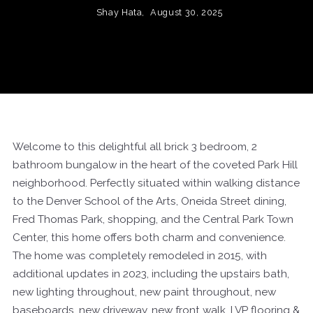
Shay Hata,
August 30, 2025
Welcome to this delightful all brick 3 bedroom, 2
bathroom bungalow in the heart of the coveted Park Hill
neighborhood. Perfectly situated within walking distance
to the Denver School of the Arts, Oneida Street dining,
Fred Thomas Park, shopping, and the Central Park Town
Center, this home offers both charm and convenience.
The home was completely remodeled in 2015, with
additional updates in 2023, including the upstairs bath,
new lighting throughout, new paint throughout, new
baseboards, new driveway, new front walk, LVP flooring &